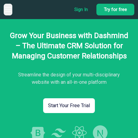
Sign In
Try for free
Grow Your Business with Dashmind
– The Ultimate CRM Solution for
Managing Customer Relationships
Streamline the design of your multi-disciplinary
website with an all-in-one platform
Start Your Free Trial