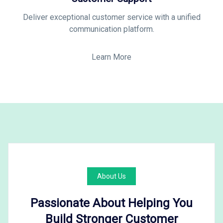
Deliver exceptional customer service with a unified
communication platform
.
Learn More
About Us
Passionate About Helping You
Build Stronger Customer