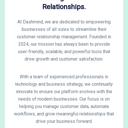
Relationships.
At Dashmind, we are dedicated to empowering
businesses of all sizes to streamline their
customer relationship management. Founded in
2024, our mission has always been to provide
user-friendly, scalable, and powerful tools that
drive growth and customer satisfaction.
With a team of experienced professionals in
technology and business strategy, we continually
innovate to ensure our platform evolves with the
needs of modern businesses. Our focus is on
helping you manage customer data, automate
workflows, and grow meaningful relationships that
drive your business forward.