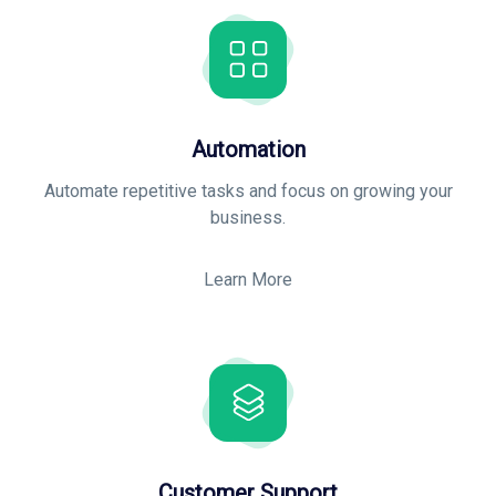
Automation
Automate repetitive tasks and focus on growing your
business
.
Learn More
Customer Support