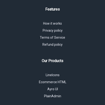
Features
How it works
Privacy policy
Terms of Service
Refund policy
Our Products
LineIcons
Ecommerce HTML
Ayro UI
PlainAdmin