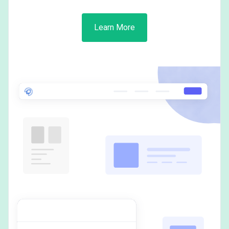
Learn More