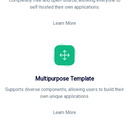
Completely free and open-source, allowing everyone to
self-hosted their own applications
.
Learn More
Multipurpose Template
Supports diverse components, allowing users to build their
own unique applications
.
Learn More