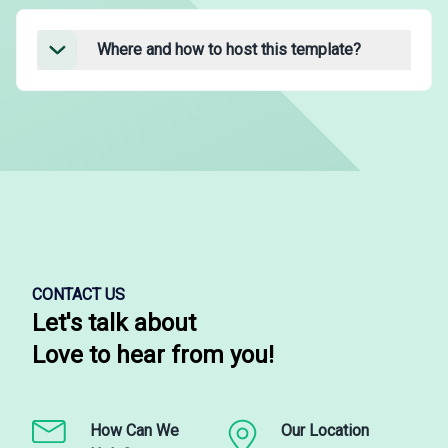
Where and how to host this template?
CONTACT US
Let's talk about
Love to hear from you!
How Can We
Our Location