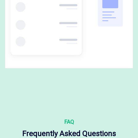
FAQ
Frequently Asked Questions