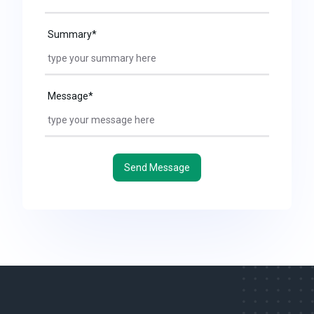
Summary*
Message*
Send Message