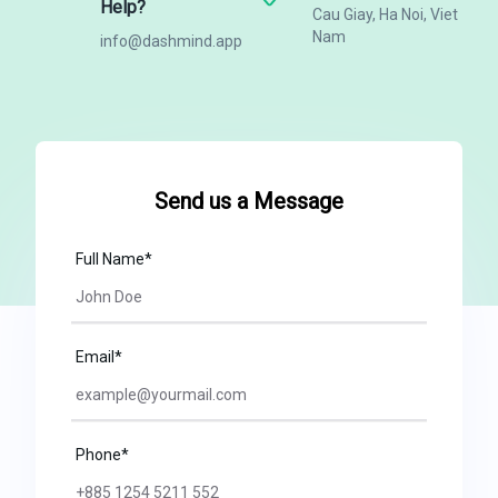
Help?
Cau Giay, Ha Noi, Viet
Nam
info@dashmind.app
Send us a Message
Full Name*
Email*
Phone*