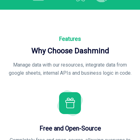
Features
Why Choose Dashmind
Manage data with our resources, integrate data from
google sheets, internal APIs and business logic in code
.
Free and Open-Source