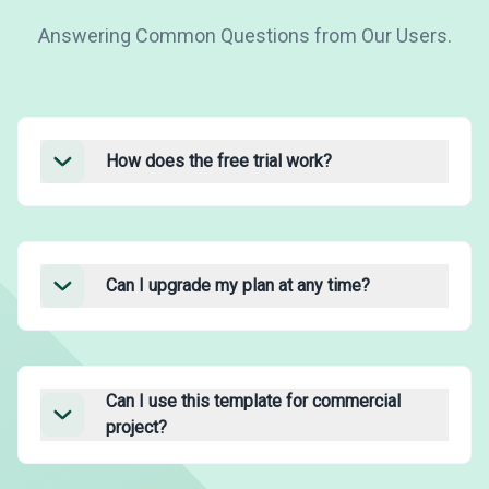
Answering Common Questions from Our Users.
How does the free trial work?
Can I upgrade my plan at any time?
Can I use this template for commercial
project?