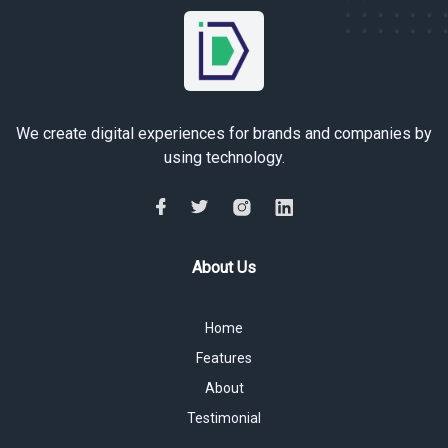
We create digital experiences for brands and companies by
using technology.
About Us
Home
Features
About
Testimonial